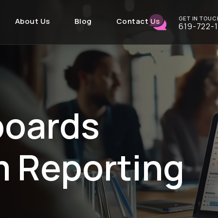
GET IN TOUC
About Us
Blog
Contact Us
619-722-
boards
m Reporting