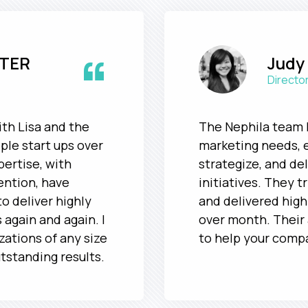
“
TER
Judy
Director
ith Lisa and the
The Nephila team 
ple start ups over
marketing needs, 
pertise, with
strategize, and de
ention, have
initiatives. They t
o deliver highly
and delivered hig
 again and again. I
over month. Their 
ations of any size
to help your comp
utstanding results.