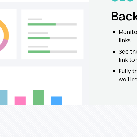
Back
Monitor
links
See th
link to
Fully t
we’ll 