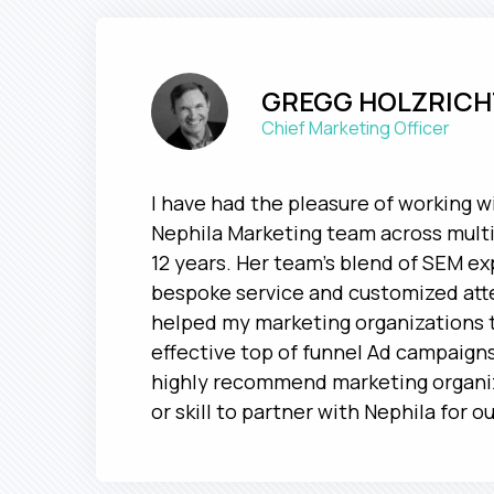
GREGG HOLZRICH
Chief Marketing Officer
I have had the pleasure of working w
Nephila Marketing team across multi
12 years. Her team's blend of SEM ex
bespoke service and customized att
helped my marketing organizations t
effective top of funnel Ad campaigns
highly recommend marketing organiz
or skill to partner with Nephila for o