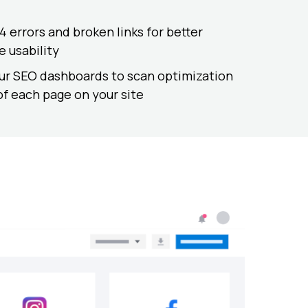
 errors and broken links for better
e usability
ur SEO dashboards to scan optimization
of each page on your site