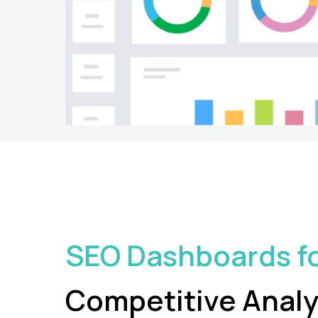
SEO Dashboards f
Competitive
Analy