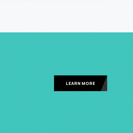
LEARN MORE