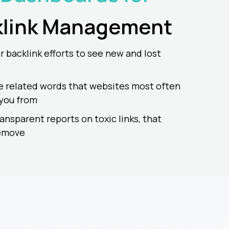
link
Management
 backlink efforts to see new and lost
e related words that websites most often
 you from
ransparent reports on toxic links, that
remove