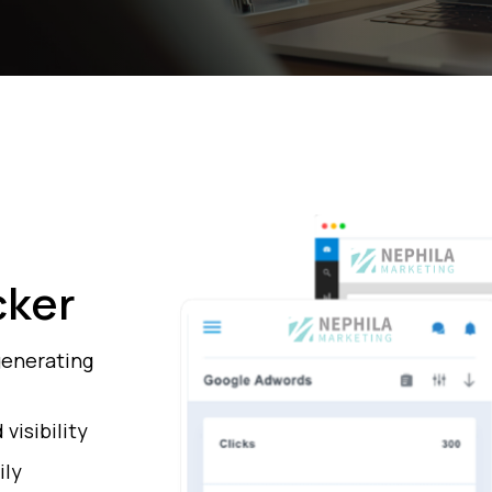
cker
generating
visibility
ily