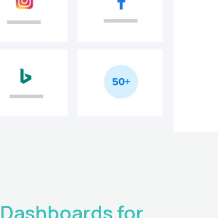
Dashboards for