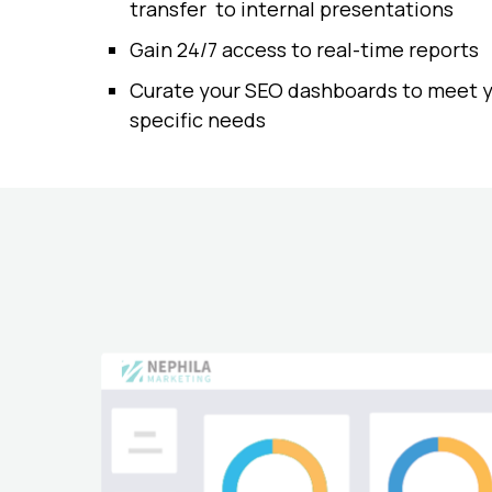
transfer to internal presentations
Gain 24/7 access to real-time reports
Curate your SEO dashboards to meet 
specific needs