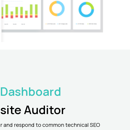
 Dashboard
site
Auditor
r and respond to common technical SEO