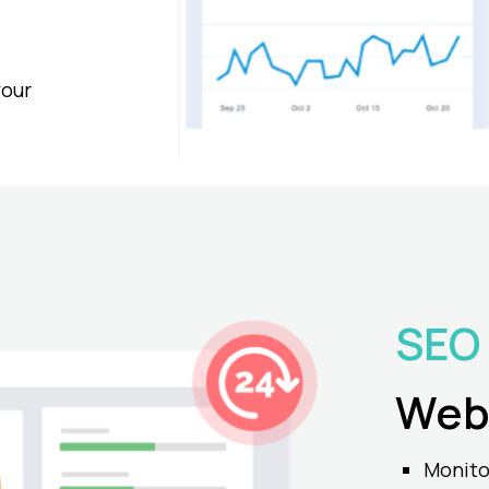
your
SEO
Web
Monito