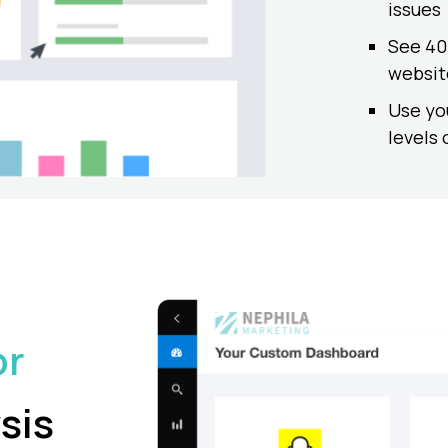
issues
See 404
websit
Use yo
levels 
or
sis