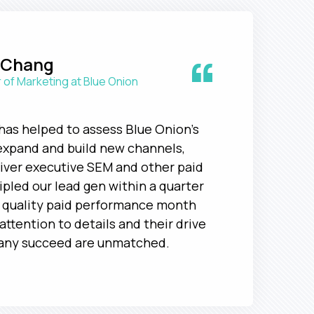
“
 Chang
 of Marketing at Blue Onion
has helped to assess Blue Onion's
expand and build new channels,
liver executive SEM and other paid
ripled our lead gen within a quarter
h quality paid performance month
attention to details and their drive
any succeed are unmatched.