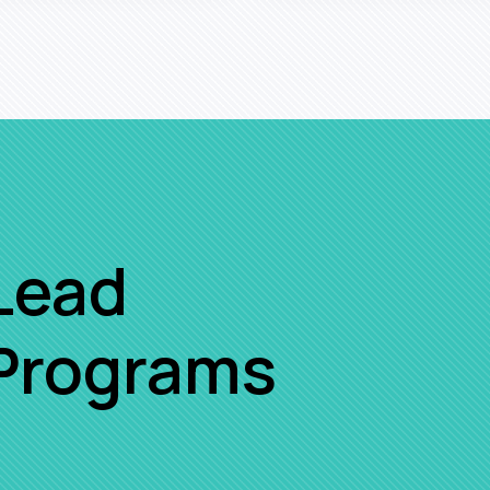
Lead
 Programs