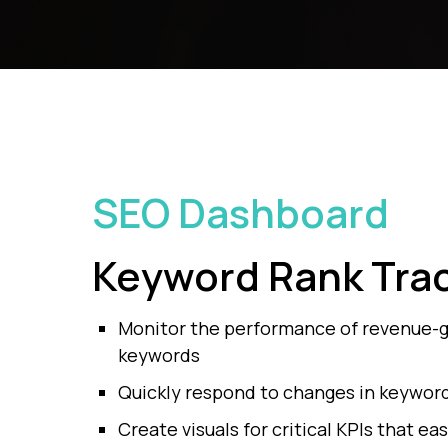
SEO Dashboard
Keyword
Rank Tra
Monitor the performance of revenue-
keywords
Quickly respond to changes in keyword 
Create visuals for critical KPIs that eas