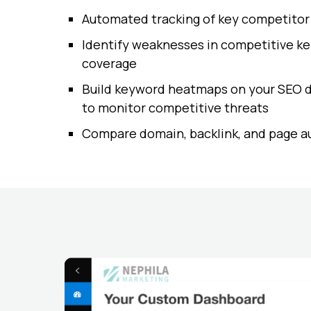
Automated tracking of key competitor
Identify weaknesses in competitive k
coverage
Build keyword heatmaps on your SEO 
to monitor competitive threats
Compare domain, backlink, and page a