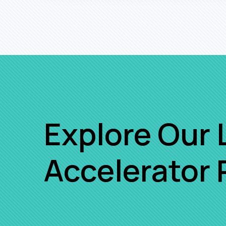
Explore Our 
Accelerator