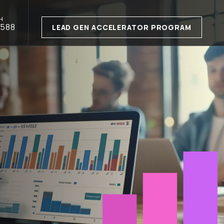
H
1588
LEAD GEN ACCELERATOR PROGRAM