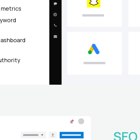
 metrics
eyword
dashboard
uthority
SEO 