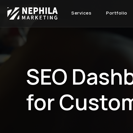
Services
Portfolio
SEO Dash
for Custo