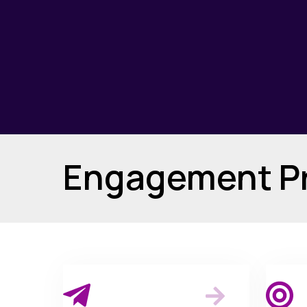
Engagement Pr