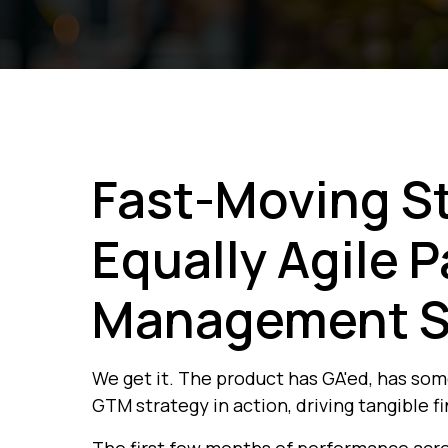
Fast-Moving S
Equally Agile 
Management S
We get it. The product has GA'ed, has so
GTM strategy in action, driving tangible fi