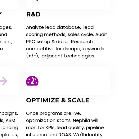
Y
R&D
tages.
Analyze lead database, lead
 and
scoring methods, sales cycle. Audit
ntent,
PPC setup & data. Research
ne
competitive landscape, keywords
(+/-), adjacent technologies.
OPTIMIZE & SCALE
mpaigns,
Once programs are live,
ds, ABM
optimization starts. Nephila will
r landing
monitor KPIs, lead quality, pipeline
mplates,
influence and ROAS. We'll identify