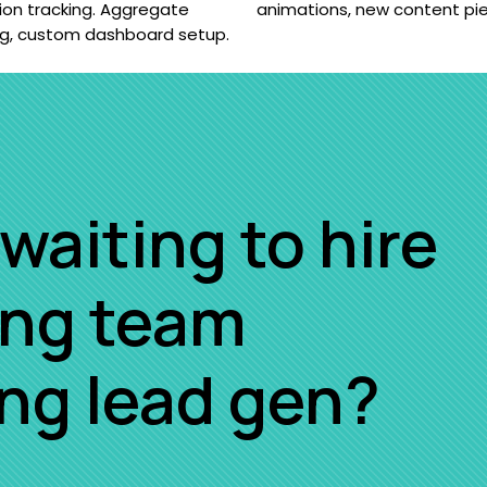
ion tracking. Aggregate
animations, new content pi
ng, custom dashboard setup.
waiting to hire
ing team
ing lead gen?