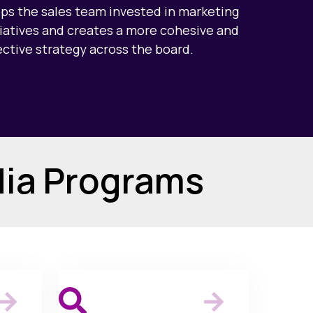
ps the sales team invested in marketing
tiatives and creates a more cohesive and
ective strategy across the board.
dia Programs