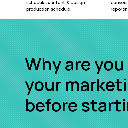
schedule, content & design
convers
production schedule.
reporti
Why are you 
your market
before start