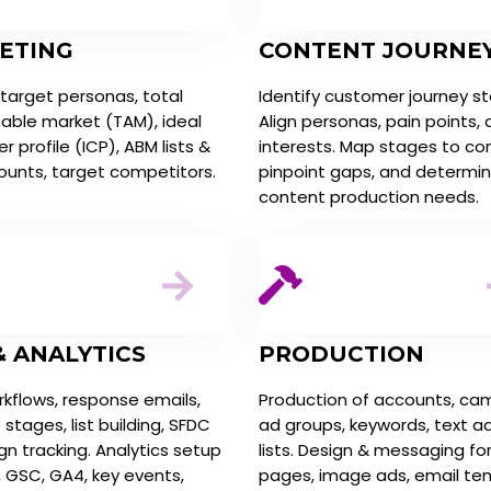
ETING
CONTENT JOURNE
 target personas, total
Identify customer journey s
able market (TAM), ideal
Align personas, pain points,
 profile (ICP), ABM lists &
interests. Map stages to co
ounts, target competitors.
pinpoint gaps, and determi
content production needs.
& ANALYTICS
PRODUCTION
kflows, response emails,
Production of accounts, ca
e stages, list building, SFDC
ad groups, keywords, text a
n tracking. Analytics setup
lists. Design & messaging fo
, GSC, GA4, key events,
pages, image ads, email te