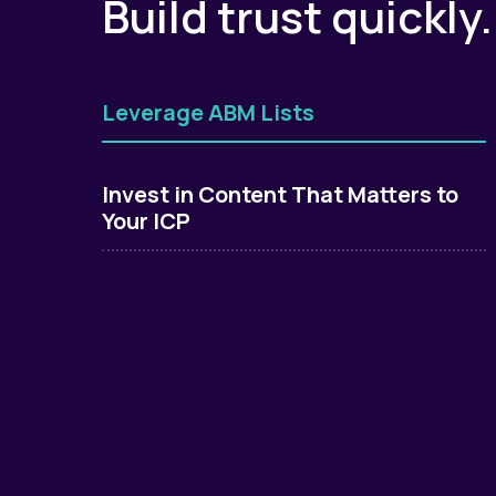
Build trust quickly
Leverage ABM Lists
Invest in Content That Matters to
Your ICP