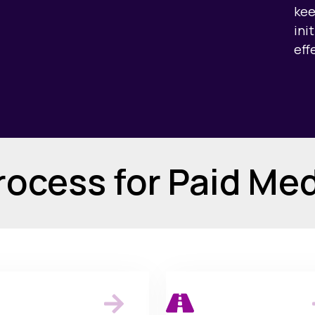
kee
ini
eff
ocess for Paid Me