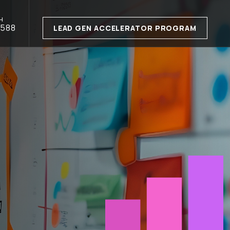
H
1588
LEAD GEN ACCELERATOR PROGRAM