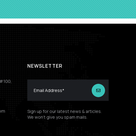
NEWSLETTER
 #100,
com
Sign up for our latest news & articles.
We won’t give you spam mails.