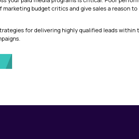
ss your paid media programs is critical. Poor perfo
of marketing budget critics and give sales a reason to
trategies for delivering highly qualified leads within 
mpaigns.