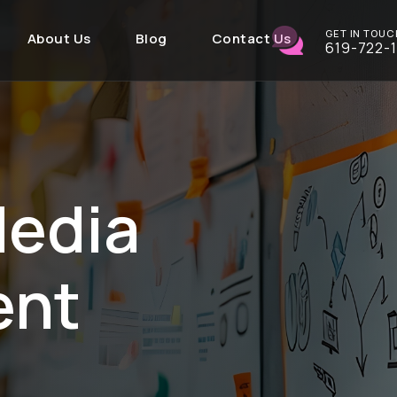
GET IN TOUC
About Us
Blog
Contact Us
619-722-
Media
ent