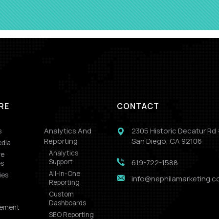
RE
CONTACT
s
Analytics And
2305 Historic Decatur Rd
Reporting
San Diego, CA 92106
edia
Analytics
ve
Support
619-722-1588
es
All-In-One
ies
info@nephilamarketing.
Reporting
Custom
Dashboards
ement
SEO Reporting