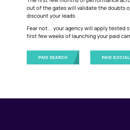
The first few months of performance acro
out of the gates will validate the doubts 
discount your leads.
Fear not... your agency will apply tested s
first few weeks of launching your paid ca
PAID SEARCH
PAID SOCIAL