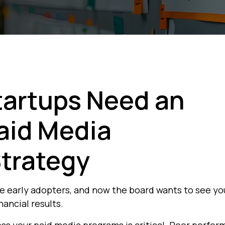
tartups Need an
Paid Media
trategy
me early adopters, and now the board wants to see yo
nancial results.