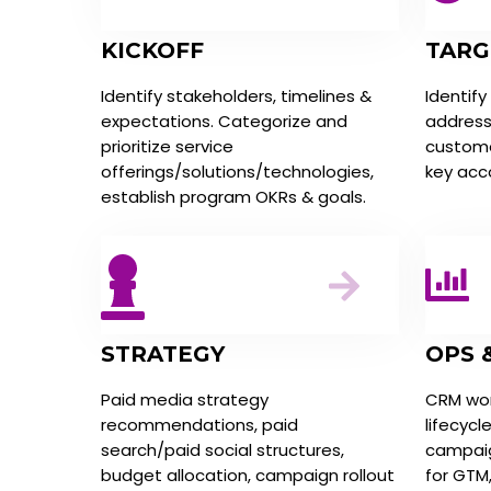
KICKOFF
TARG
Identify stakeholders, timelines &
Identify
expectations. Categorize and
address
prioritize service
customer
offerings/solutions/technologies,
key acc
establish program OKRs & goals.
STRATEGY
OPS 
Paid media strategy
CRM wor
recommendations, paid
lifecycl
search/paid social structures,
campaig
budget allocation, campaign rollout
for GTM