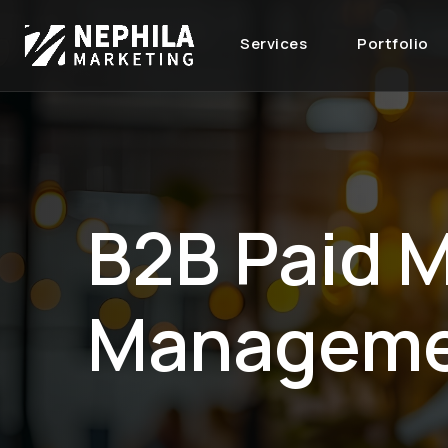
Services
Portfolio
B2B Paid 
Managem