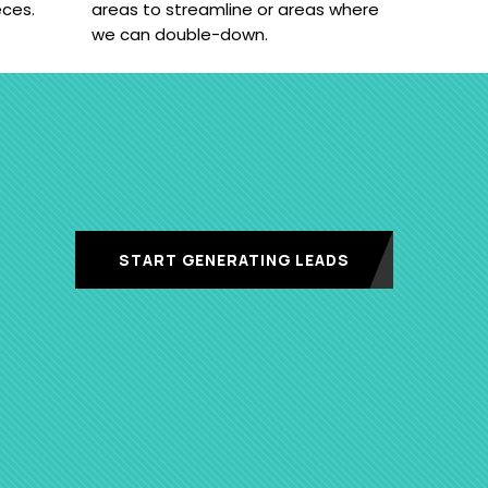
eces.
areas to streamline or areas where
we can double-down.
START GENERATING LEADS