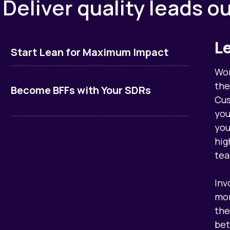
. Deliver quality leads o
L
Start Lean for Maximum Impact
Wor
the
Become BFFs with Your SDRs
Cus
you
you
hig
tea
Inv
mor
the
bet