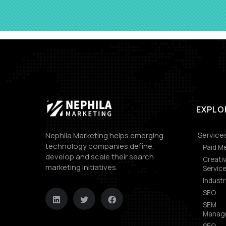
EXPLO
Service
Nephila Marketing helps emerging
technology companies define,
Paid M
develop and scale their search
Creati
marketing initiatives.
Servic
Industr
SEO
SEM
Manag