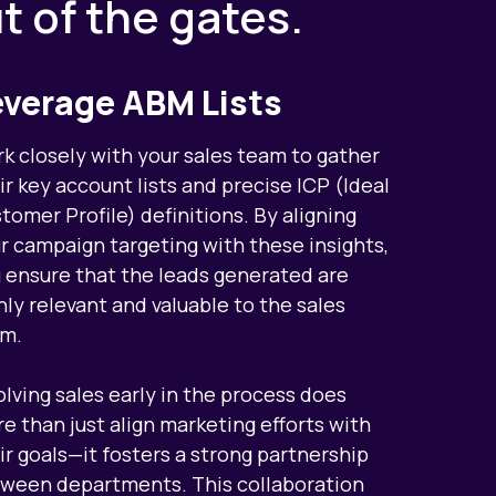
ut of the gates.
everage ABM Lists
k closely with your sales team to gather
ir key account lists and precise ICP (Ideal
tomer Profile) definitions. By aligning
r campaign targeting with these insights,
 ensure that the leads generated are
hly relevant and valuable to the sales
m.
olving sales early in the process does
e than just align marketing efforts with
ir goals—it fosters a strong partnership
ween departments. This collaboration