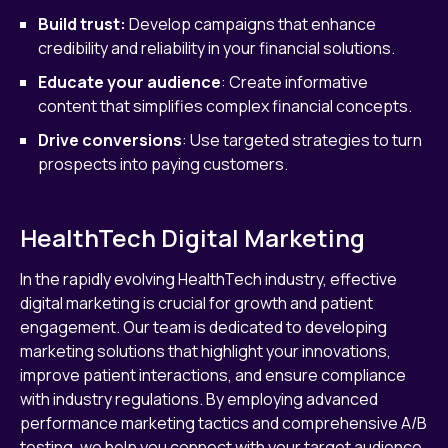
Build trust:
Develop campaigns that enhance
credibility and reliability in your financial solutions.
Educate your audience
: Create informative
content that simplifies complex financial concepts.
Drive conversions
: Use targeted strategies to turn
prospects into paying customers.
HealthTech Digital Marketing
In the rapidly evolving HealthTech industry, effective
digital marketing is crucial for growth and patient
engagement. Our team is dedicated to developing
marketing solutions that highlight your innovations,
improve patient interactions, and ensure compliance
with industry regulations. By employing advanced
performance marketing tactics and comprehensive A/B
testing, we help you connect with your target audience,