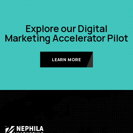
Explore our Digital
Marketing Accelerator Pilot
LEARN MORE