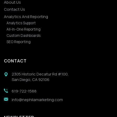
About Us
Contact Us
Analytics And Reporting
Analytics Support
All-In-One Reporting
Custom Dashboards
SEO Reporting
CONTACT
2305 Historic Decatur Rd #100,
San Diego, CA 92106
619-722-1588
info@nephilamarketing.com