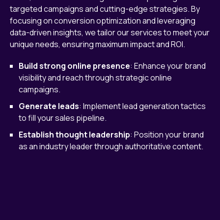
targeted campaigns and cutting-edge strategies. By
focusing on conversion optimization and leveraging
data-driven insights, we tailor our services to meet your
unique needs, ensuring maximum impact and ROI.
Build strong online presence
: Enhance your brand
visibility and reach through strategic online
campaigns.
Generate leads
: Implement lead generation tactics
to fill your sales pipeline.
Establish thought leadership
: Position your brand
as an industry leader through authoritative content.