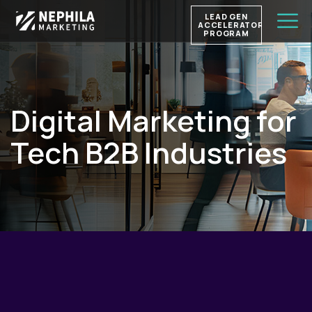
LEAD GEN
ACCELERATOR
PROGRAM
Digital Marketing for
Tech B2B Industries