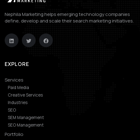
Nephila Marketing helps emerging technology companies
define, develop and scale their search marketing initiatives.
EXPLORE
Services
Paid Media
Creative Services
Industries
SEO
SEM Management
SEO Management
Portfolio