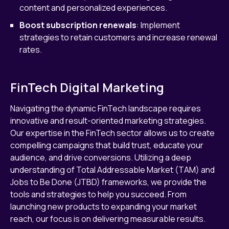
content and personalized experiences.
Boost subscription renewals
: Implement
strategies to retain customers and increase renewal
rates.
FinTech Digital Marketing
Navigating the dynamic FinTech landscape requires
innovative and result-oriented marketing strategies.
Our expertise in the FinTech sector allows us to create
compelling campaigns that build trust, educate your
audience, and drive conversions. Utilizing a deep
understanding of Total Addressable Market (TAM) and
Jobs to Be Done (JTBD) frameworks, we provide the
tools and strategies to help you succeed. From
launching new products to expanding your market
reach, our focus is on delivering measurable results.