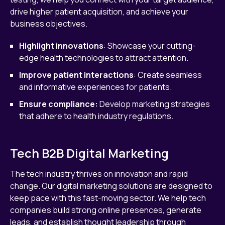
drive higher patient acquisition, and achieve your
business objectives.
Highlight innovations
: Showcase your cutting-
edge health technologies to attract attention.
Improve patient interactions
: Create seamless
and informative experiences for patients.
Ensure compliance:
Develop marketing strategies
that adhere to health industry regulations.
Tech B2B Digital Marketing
The tech industry thrives on innovation and rapid
change. Our digital marketing solutions are designed to
keep pace with this fast-moving sector. We help tech
companies build strong online presences, generate
leads, and establish thought leadership through