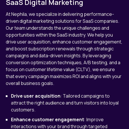
SaaS Digital Marketing
At Nephila, we specialize in delivering performance-
driven digital marketing solutions for SaaS companies.
Our team understands the unique challenges and
opportunities within the SaaS industry. We help you
drive user acquisition, enhance customer engagement,
and boost subscription renewals through strategic
campaigns and data-driven insights. By leveraging
conversion optimization techniques, A/B testing, and a
focus on customer lifetime value (CLTV), we ensure
that every campaign maximizes ROI and aligns with your
overall business goals.
Drive user acquisition
: Tailored campaigns to
attract the right audience and turn visitors into loyal
customers.
Enhance customer engagement
: Improve
interactions with your brand through targeted